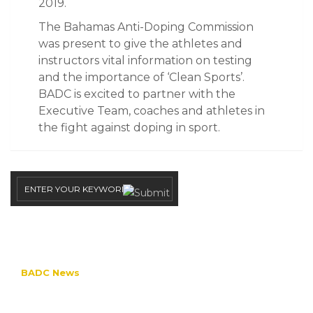
2019.
The Bahamas Anti-Doping Commission
was present to give the athletes and
instructors vital information on testing
and the importance of ‘Clean Sports’.
BADC is excited to partner with the
Executive Team, coaches and athletes in
the fight against doping in sport.
CATEGORIES
BADC News