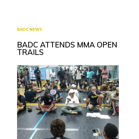
BADC NEWS
BADC ATTENDS MMA OPEN
TRAILS