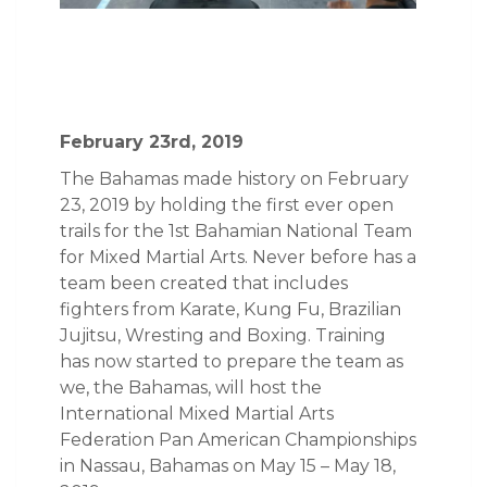
February 23rd, 2019
The Bahamas made history on February
23, 2019 by holding the first ever open
trails for the 1st Bahamian National Team
for Mixed Martial Arts. Never before has a
team been created that includes
fighters from Karate, Kung Fu, Brazilian
Jujitsu, Wresting and Boxing. Training
has now started to prepare the team as
we, the Bahamas, will host the
International Mixed Martial Arts
Federation Pan American Championships
in Nassau, Bahamas on May 15 – May 18,