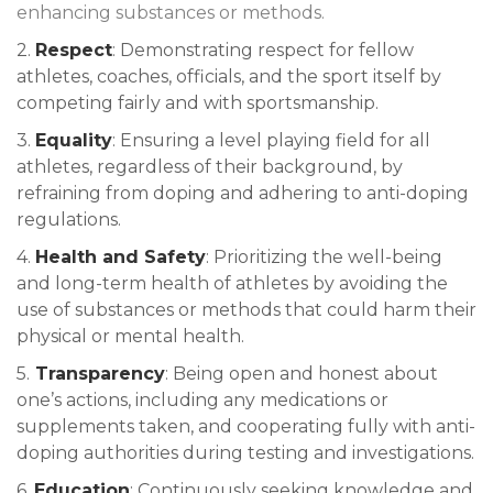
enhancing substances or methods.
2.
Respect
: Demonstrating respect for fellow
athletes, coaches, officials, and the sport itself by
competing fairly and with sportsmanship.
3.
Equality
: Ensuring a level playing field for all
athletes, regardless of their background, by
refraining from doping and adhering to anti-doping
regulations.
4.
Health and Safety
: Prioritizing the well-being
and long-term health of athletes by avoiding the
use of substances or methods that could harm their
physical or mental health.
5.
Transparency
: Being open and honest about
one’s actions, including any medications or
supplements taken, and cooperating fully with anti-
doping authorities during testing and investigations.
6.
Education
: Continuously seeking knowledge and