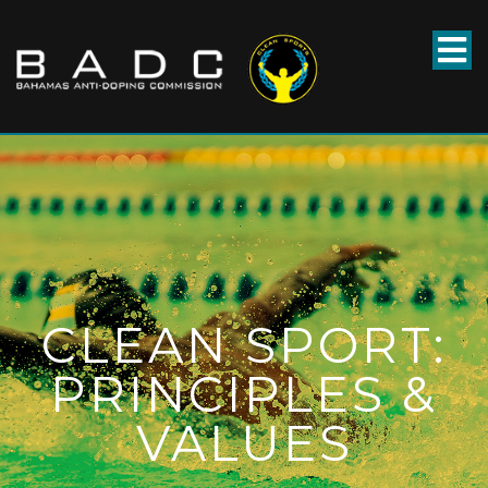
CLEAN SPORT:
PRINCIPLES &
VALUES