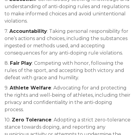
understanding of anti-doping rules and regulations
to make informed choices and avoid unintentional
violations.
7.
Accountability
: Taking personal responsibility for
one’s actions and choices, including the substances
ingested or methods used, and accepting
consequences for any anti-doping rule violations.
8.
Fair Play
: Competing with honor, following the
rules of the sport, and accepting both victory and
defeat with grace and humility.
9.
Athlete Welfare
: Advocating for and protecting
the rights and well-being of athletes, including their
privacy and confidentiality in the anti-doping
process.
10.
Zero Tolerance
: Adopting a strict zero-tolerance
stance towards doping, and reporting any
suspicious activity or attempts to undermine the