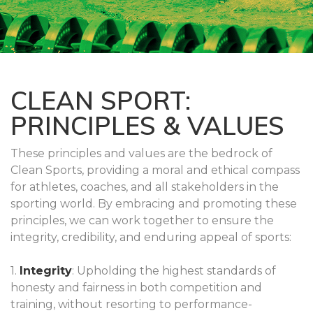
CLEAN SPORT:
PRINCIPLES & VALUES
These principles and values are the bedrock of
Clean Sports, providing a moral and ethical compass
for athletes, coaches, and all stakeholders in the
sporting world. By embracing and promoting these
principles, we can work together to ensure the
integrity, credibility, and enduring appeal of sports:
1.
Integrity
: Upholding the highest standards of
honesty and fairness in both competition and
training, without resorting to performance-