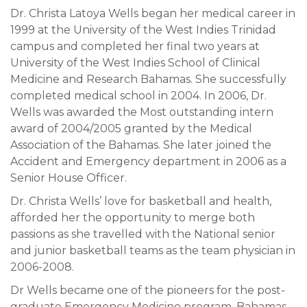
Dr. Christa Latoya Wells began her medical career in
1999 at the University of the West Indies Trinidad
campus and completed her final two years at
University of the West Indies School of Clinical
Medicine and Research Bahamas. She successfully
completed medical school in 2004. In 2006, Dr.
Wells was awarded the Most outstanding intern
award of 2004/2005 granted by the Medical
Association of the Bahamas. She later joined the
Accident and Emergency department in 2006 as a
Senior House Officer.
Dr. Christa Wells’ love for basketball and health,
afforded her the opportunity to merge both
passions as she travelled with the National senior
and junior basketball teams as the team physician in
2006-2008.
Dr Wells became one of the pioneers for the post-
graduate Emergency Medicine program, Bahamas,