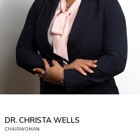
DR. CHRISTA WELLS
CHAIRWOMAN