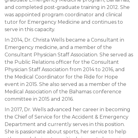
and completed post-graduate training in 2012. She
was appointed program coordinator and clinical
tutor for Emergency Medicine and continues to
serve in this capacity.
In 2014, Dr. Christa Wells became a Consultant in
Emergency medicine, and a member of the
Consultant Physician Staff Association. She served as
the Public Relations officer for the Consultant
Physician Staff Association from 2014 to 2016, and
the Medical Coordinator for the Ride for Hope
event in 2015. She also served as a member of the
Medical Association of the Bahamas conference
committee in 2015 and 2016.
In 2017, Dr. Wells advanced her career in becoming
the Chief of Service for the Accident & Emergency
Department and currently serves in this position.
She is passionate about sports, her service to help