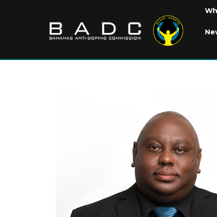
Wh
Ne