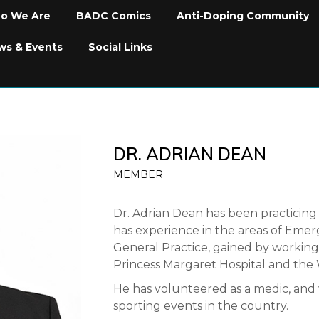
o We Are
BADC Comics
Anti-Doping Community
ws & Events
Social Links
DR. ADRIAN DEAN
MEMBER
Dr. Adrian Dean has been practicing 
has experience in the areas of Eme
General Practice, gained by workin
Princess Margaret Hospital and the W
He has volunteered as a medic, and 
sporting events in the country.