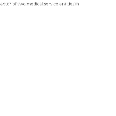
ector of two medical service entities in