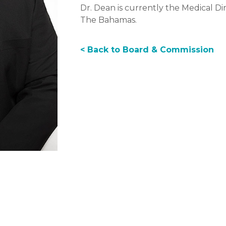
Dr. Dean is currently the Medical Dir
The Bahamas.
< Back to Board & Commission