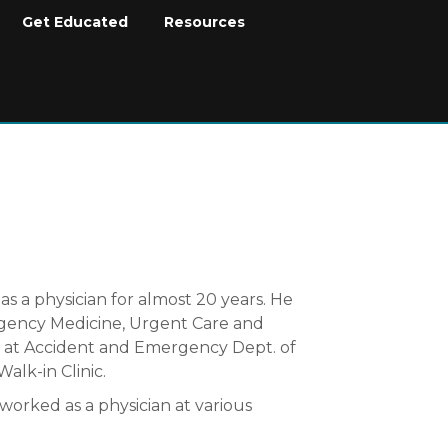
Get Educated
Resources
as a physician for almost 20 years. He
rgency Medicine, Urgent Care and
g at Accident and Emergency Dept. of
alk-in Clinic.
worked as a physician at various